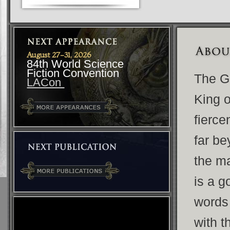
August 27-31, 2026
84th World Science
Fiction Convention
The G
LACon
King o
fierce
far be
the ma
is a g
words
with 