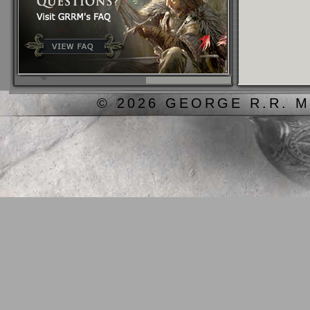
© 2026 GEORGE R.R. M