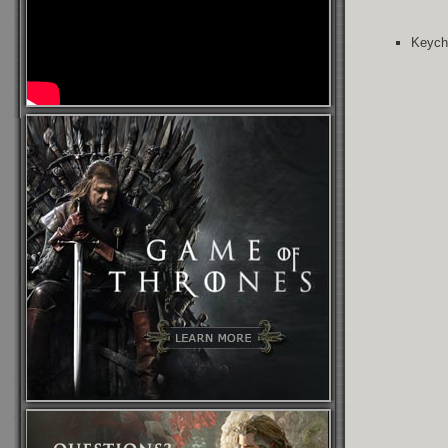
Keycha