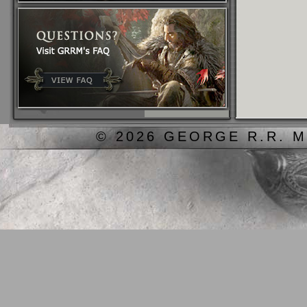
© 2026 GEORGE R.R. M