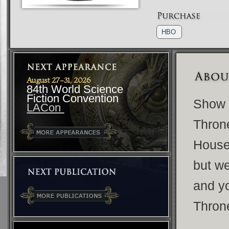
HBO
August 27-31, 2026
84th World Science
Fiction Convention
Show y
LACon
Throne
House 
but w
and y
Thron