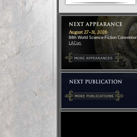
August 27-31, 2026
84th World Science Fiction Conventio
LACon