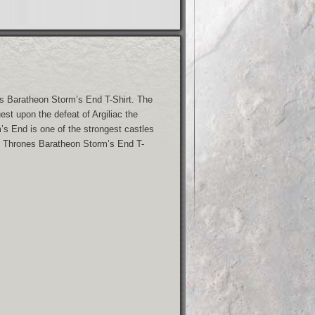
s Baratheon Storm’s End T-Shirt. The
st upon the defeat of Argiliac the
’s End is one of the strongest castles
f Thrones Baratheon Storm’s End T-