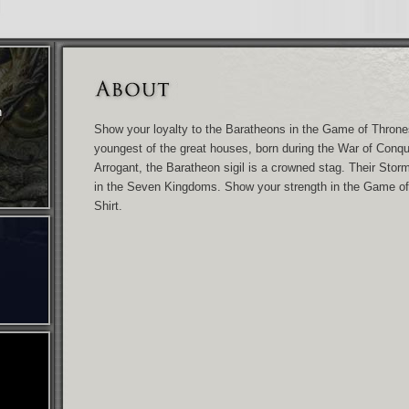
n
Show your loyalty to the Baratheons in the Game of Throne
youngest of the great houses, born during the War of Conque
Arrogant, the Baratheon sigil is a crowned stag. Their Storm
in the Seven Kingdoms. Show your strength in the Game o
Shirt.