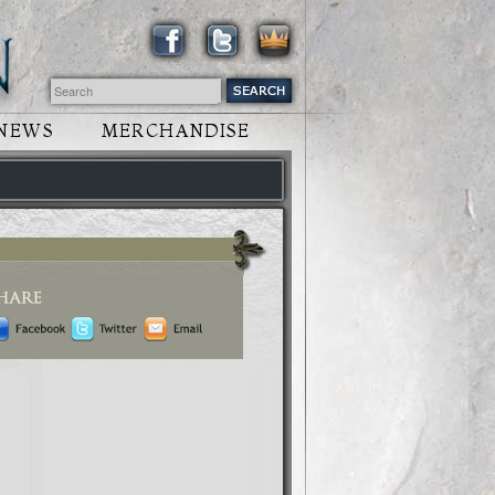
NEWS
MERCHANDISE