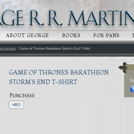
 CONTENT
RY CONTENT
ABOUT GEORGE
BOOKS
FOR FANS
erchandise
:: Game of Thrones Baratheon Storm’s End T-Shirt
GAME OF THRONES BARATHEON
STORM’S END T-SHIRT
HBO