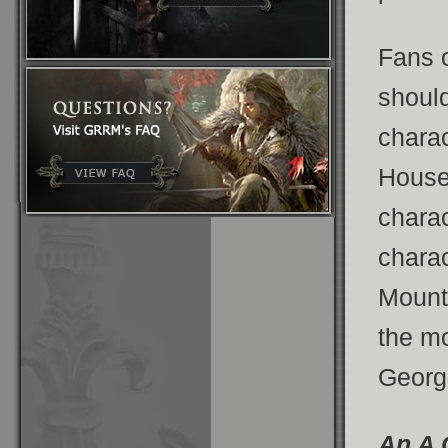
Fans 
should
charac
Hous
charac
charac
Mount
the mo
George
An A 