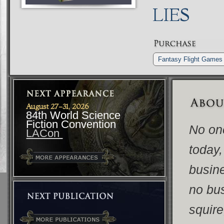
LIES
Fantasy Flight Games
August 27-31, 2026
84th World Science
Fiction Convention
No on
LACon
today,
busine
no bus
squire