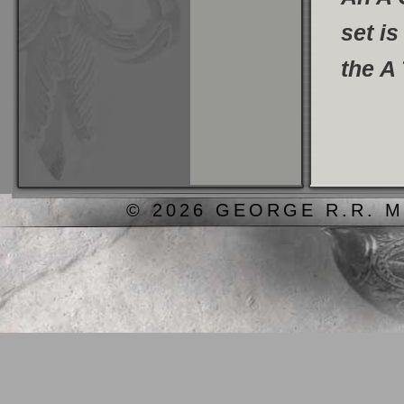
set is
the A
© 2026 GEORGE R.R. M