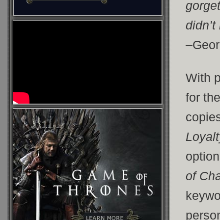
gorget
didn’t
–Geor
With 
for th
copies
Loyalt
optio
of Ch
keywor
person