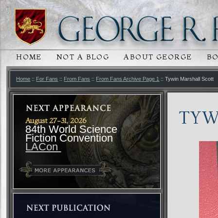
HOME
NOT A BLOG
ABOUT GEORGE
B
MAIN MENU
SKIP TO PRIMARY CONTENT
SKIP TO SECONDARY CONTENT
Home
::
For Fans
::
From Fans
::
From Fans Archive Page 1
:: Tywin Marshall Scott
TYW
August 27-31, 2026
84th World Science
Fiction Convention
LACon