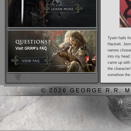
Tywin hails f
Hackett. Jenn
names chosen
into my head
came up with 
the character
somehow the n
© 2026 GEORGE R.R. M