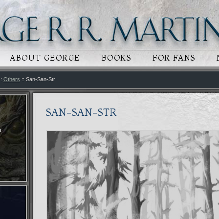
 CONTENT
RY CONTENT
ABOUT GEORGE
BOOKS
FOR FANS
::
Others
:: San-San-Str
SAN-SAN-STR
n