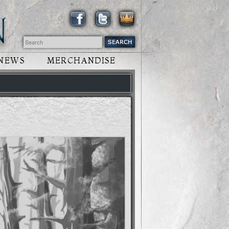
NEWS
MERCHANDISE