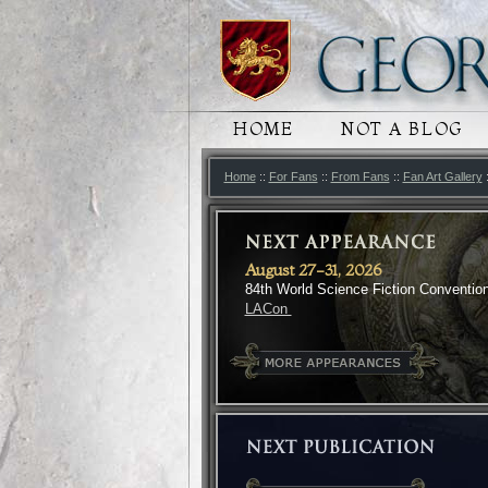
MAIN MENU
HOME
SKIP TO PRIMARY
SKIP TO SECONDA
NOT A BLOG
Home
::
For Fans
::
From Fans
::
Fan Art Gallery
August 27-31, 2026
84th World Science Fiction Conventio
LACon