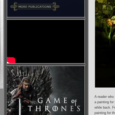
A reader who 
a painting for
while back. F
painting for t