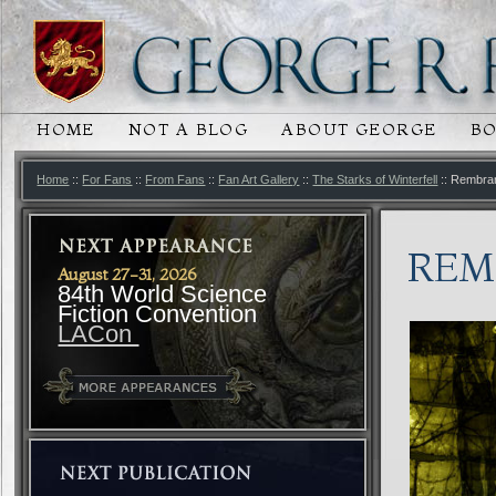
HOME
NOT A BLOG
ABOUT GEORGE
B
MAIN MENU
SKIP TO PRIMARY CONTENT
SKIP TO SECONDARY CONTENT
Home
::
For Fans
::
From Fans
::
Fan Art Gallery
::
The Starks of Winterfell
:: Rembran
REM
August 27-31, 2026
84th World Science
Fiction Convention
LACon