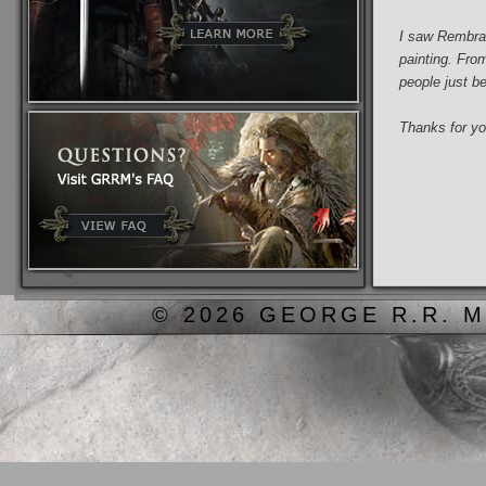
I saw Rembran
painting. Fro
people just b
Thanks for you
© 2026 GEORGE R.R. M