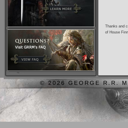
Thanks and co
of House Fin
© 2026 GEORGE R.R. M