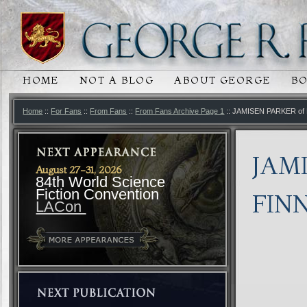
HOME
NOT A BLOG
ABOUT GEORGE
B
MAIN MENU
SKIP TO PRIMARY CONTENT
SKIP TO SECONDARY CONTENT
Home
::
For Fans
::
From Fans
::
From Fans Archive Page 1
:: JAMISEN PARKER o
JAM
August 27-31, 2026
84th World Science
Fiction Convention
FIN
LACon