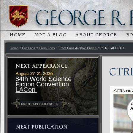
HOME
NOT A BLOG
ABOUT GEORGE
B
MAIN MENU
SKIP TO PRIMARY CONTENT
SKIP TO SECONDARY CONTENT
Home
::
For Fans
::
From Fans
::
From Fans Archive Page 5
:: CTRL+ALT+DEL
CTR
August 27-31, 2026
84th World Science
Fiction Convention
LACon