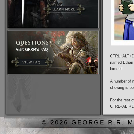
CTRL+ALT+DEL
named Ethan a
himself.
A number of m
showing is bet
For the rest 
CTRL+ALT+D
© 2026 GEORGE R.R. M