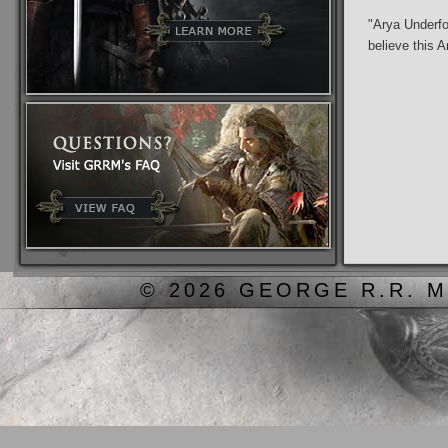
"Arya Underfo
believe this A
© 2026 GEORGE R.R. M