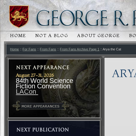
HOME
NOT A BLOG
ABOUT GEORGE
B
MAIN MENU
SKIP TO PRIMARY CONTENT
SKIP TO SECONDARY CONTENT
Home
::
For Fans
::
From Fans
::
From Fans Archive Page 1
:: Arya the Cat
ARY
August 27-31, 2026
84th World Science
Fiction Convention
LACon