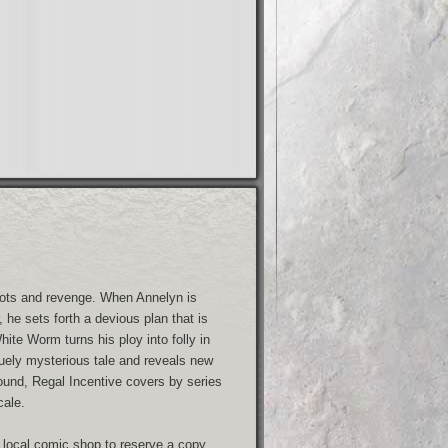
 plots and revenge. When Annelyn is
 he sets forth a devious plan that is
hite Worm turns his ploy into folly in
iquely mysterious tale and reveals new
ound, Regal Incentive covers by series
cale.
 local comic shop to reserve a copy