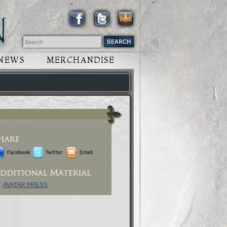
NEWS
MERCHANDISE
:
AVATAR PRESS