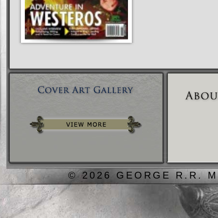
© 2026 GEORGE R.R. M