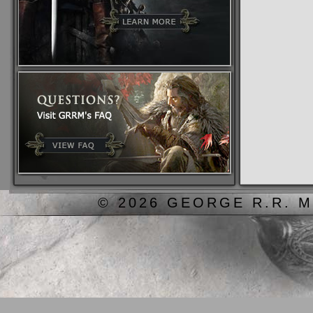
© 2026 GEORGE R.R. M