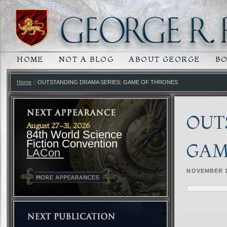
HOME
NOT A BLOG
ABOUT GEORGE
B
MAIN MENU
SKIP TO PRIMARY CONTENT
SKIP TO SECONDARY CONTENT
Home
:: OUTSTANDING DRAMA SERIES: GAME OF THRONES
OUT
August 27-31, 2026
84th World Science
Fiction Convention
GAM
LACon
NOVEMBER 1