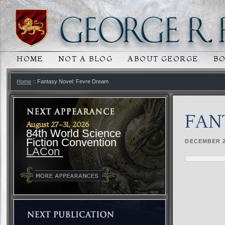
HOME
NOT A BLOG
ABOUT GEORGE
B
MAIN MENU
SKIP TO PRIMARY CONTENT
SKIP TO SECONDARY CONTENT
Home
:: Fantasy Novel: Fevre Dream
FAN
August 27-31, 2026
84th World Science
Fiction Convention
DECEMBER 2
LACon