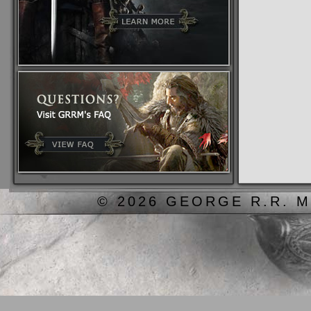
© 2026 GEORGE R.R. M