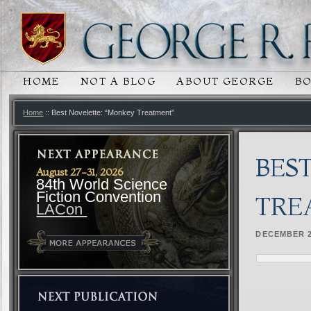
HOME
NOT A BLOG
ABOUT GEORGE
B
MAIN MENU
SKIP TO PRIMARY CONTENT
SKIP TO SECONDARY CONTENT
Home
:: Best Novelette: “Monkey Treatment”
BES
August 27-31, 2026
84th World Science
Fiction Convention
TRE
LACon
DECEMBER 2