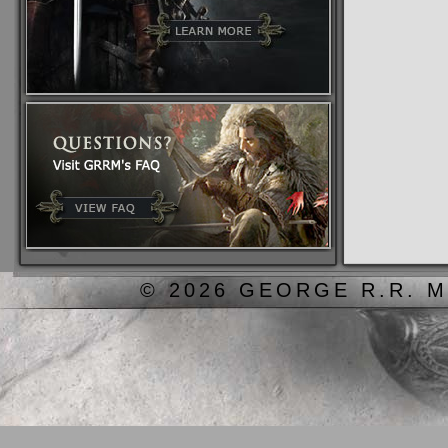
© 2026 GEORGE R.R. M