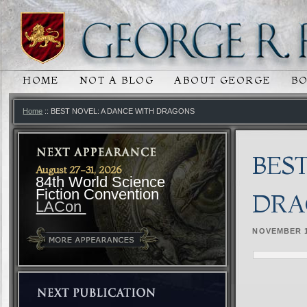
HOME
NOT A BLOG
ABOUT GEORGE
B
MAIN MENU
SKIP TO PRIMARY CONTENT
SKIP TO SECONDARY CONTENT
Home
:: BEST NOVEL: A DANCE WITH DRAGONS
BES
August 27-31, 2026
84th World Science
Fiction Convention
DRA
LACon
NOVEMBER 1