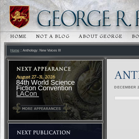
HOME
NOT A BLOG
ABOUT GEORGE
B
MAIN MENU
SKIP TO PRIMARY CONTENT
SKIP TO SECONDARY CONTENT
Home
:: Anthology: New Voices III
ANT
August 27-31, 2026
84th World Science
Fiction Convention
DECEMBER 2
LACon