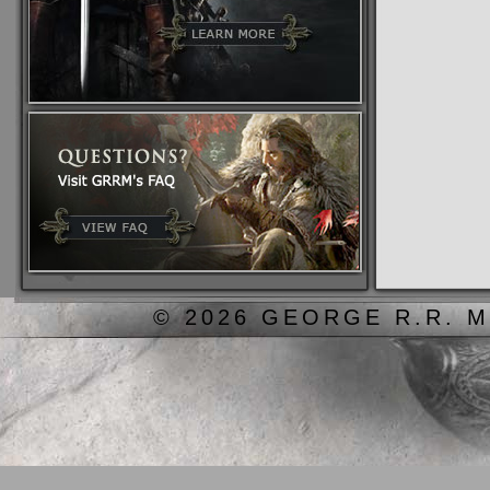
© 2026 GEORGE R.R. M