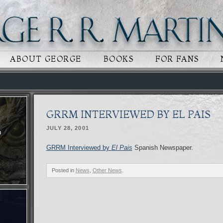
 CONTENT
RY CONTENT
ABOUT GEORGE
BOOKS
FOR FANS
GRRM INTERVIEWED BY EL PAIS
JULY 28, 2001
n
GRRM Interviewed by
El Pais
Spanish Newspaper.
Posted in
News
,
Other News
.