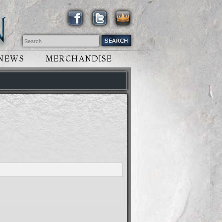
NEWS
MERCHANDISE