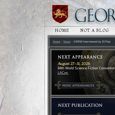
MAIN MENU
HOME
SKIP TO PRIMARY
SKIP TO SECONDA
NOT A BLOG
Home
::
News
:: GRRM Interviewed by El Pais
August 27-31, 2026
84th World Science Fiction Conventio
LACon