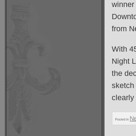
winner
Downto
from Ne
With 4
Night 
the dec
sketch 
clearly
N
Posted in