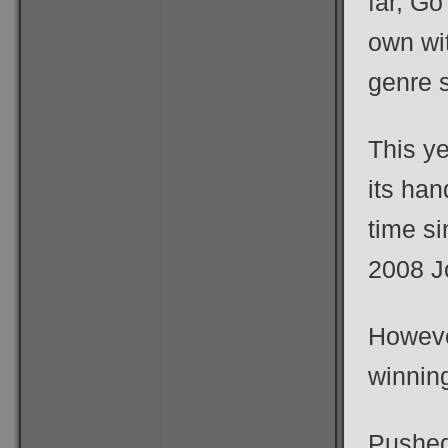
far, G
own wit
genre 
This ye
its han
time si
2008 J
Howeve
winnin
Pushed