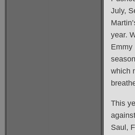
July, 
Martin’
year. W
Emmy ba
season 
which 
breathe
This y
agains
Saul, 