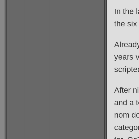
In the 
the six
Alread
years 
script
After n
and a 
nom do
categor