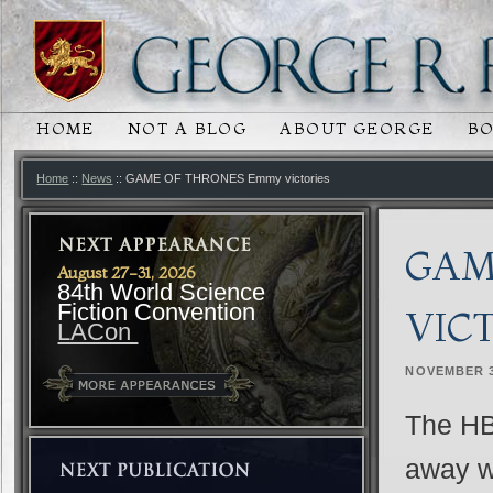
HOME
NOT A BLOG
ABOUT GEORGE
B
MAIN MENU
SKIP TO PRIMARY CONTENT
SKIP TO SECONDARY CONTENT
Home
::
News
:: GAME OF THRONES Emmy victories
GAM
August 27-31, 2026
84th World Science
Fiction Convention
VIC
LACon
NOVEMBER 3
The HB
away w