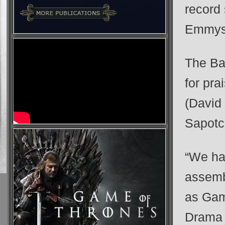
record 
Emmys
The Ba
for pra
(David
Sapotc
“We hav
assemb
as Gam
Drama 