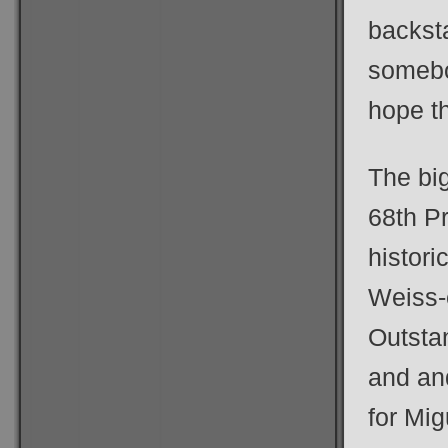
backst
somebo
hope th
The bi
68th P
histori
Weiss-
Outsta
and an
for Mi