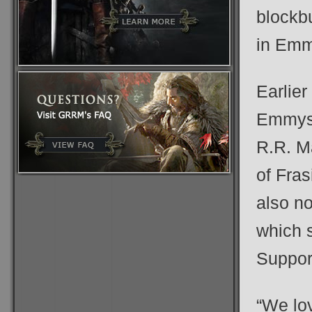
blockb
in Emm
Earlier
Emmys,
R.R. M
of Fras
also n
which s
Suppor
“We lo