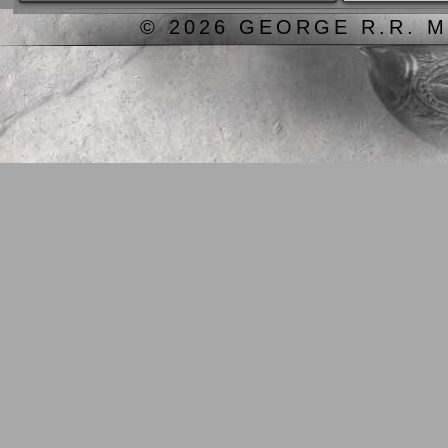
© 2026 GEORGE R.R. M