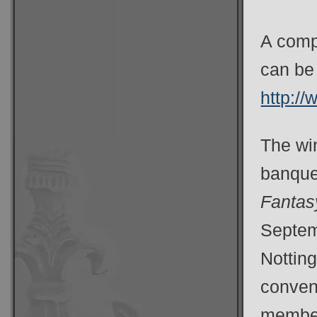
A compl
can be 
http:/
The wi
banquet
Fanta
Septemb
Notting
convent
member