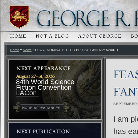
HOME
NOT A BLOG
ABOUT GEORGE
B
MAIN MENU
SKIP TO PRIMARY CONTENT
SKIP TO SECONDARY CONTENT
Home
::
News
:: FEAST NOMINATED FOR BRITISH FANTASY AWARD
FEA
August 27-31, 2026
84th World Science
Fiction Convention
FAN
LACon
SEPTEMBER 
I am pl
has ear