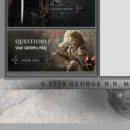
© 2026 GEORGE R.R. M