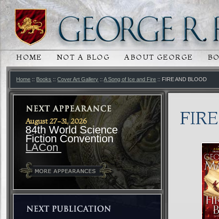
HOME
NOT A BLOG
ABOUT GEORGE
B
MAIN MENU
SKIP TO PRIMARY CONTENT
SKIP TO SECONDARY CONTENT
Home
::
Books
::
Cover Art Gallery
::
A Song of Ice and Fire
:: FIRE AND BLOOD
FIR
August 27-31, 2026
84th World Science
Fiction Convention
LACon