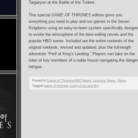
Targaryen at the Battle of the Trident.
This special
GAME OF THRONES
edition gives you
everything you need to play and run games in the Seven
Kingdoms using an easy-to-learn system specifically design
to evoke the atmosphere of the best-selling novels and the
popular HBO series. Included are the entire contents of the
original rulebook, revised and updated, plus the full-length
adventure “Peril at King’s Landing.” Players can take on the
roles of key members of a noble house navigating the danger
intrigue.
Posted in
Game of Thrones/HBO News
,
Licensor News
,
News
.
Tagged
game of thrones
,
song of ice and fire
.