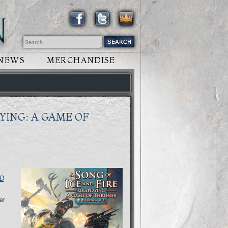
NEWS
MERCHANDISE
YING: A GAME OF
D
er