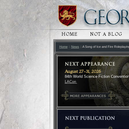
MAIN MENU
HOME
SKIP TO PRIMARY
SKIP TO SECONDA
NOT A BLOG
Home
::
News
:: A Song of Ice and Fire Roleplayi
August 27-31, 2026
84th World Science Fiction Conventio
LACon