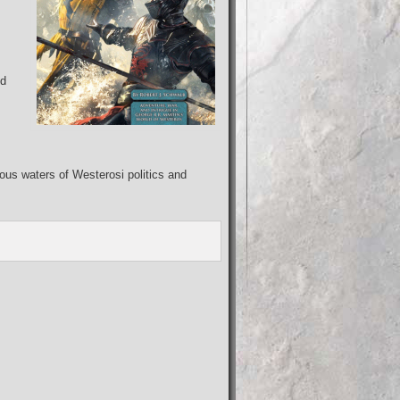
ed
ous waters of Westerosi politics and