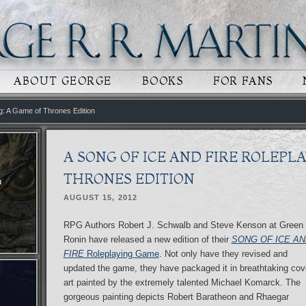
 CONTENT
RY CONTENT
ABOUT GEORGE
BOOKS
FOR FANS
ng: A Game of Thrones Edition
A SONG OF ICE AND FIRE ROLEPLA
THRONES EDITION
n
AUGUST 15, 2012
RPG Authors Robert J. Schwalb and Steve Kenson at Green
Ronin have released a new edition of their
SONG OF ICE AN
FIRE
Roleplaying Game
. Not only have they revised and
updated the game, they have packaged it in breathtaking cov
art painted by the extremely talented Michael Komarck. The
gorgeous painting depicts Robert Baratheon and Rhaegar