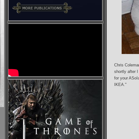
Chris Coleman
shortly after I
for your ASoIa
IKEA."