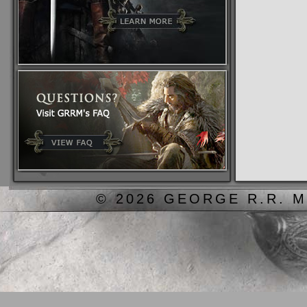
© 2026 GEORGE R.R. M