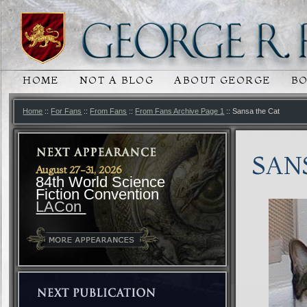
HOME
NOT A BLOG
ABOUT GEORGE
B
MAIN MENU
SKIP TO PRIMARY CONTENT
SKIP TO SECONDARY CONTENT
Home
::
For Fans
::
From Fans
::
From Fans Archive Page 1
:: Sansa the Cat
SAN
August 27-31, 2026
84th World Science
Fiction Convention
LACon