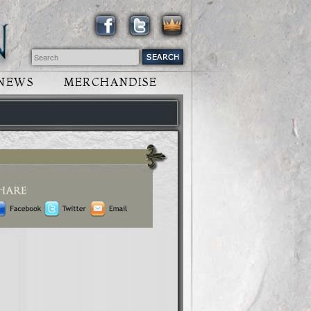
NEWS
MERCHANDISE