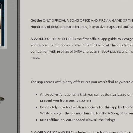
Get the ONLY OFFICIAL A SONG OF ICE AND FIRE / A GAME OF THR
Hundreds of detailed character bios, interactive maps, and anti-s
A WORLD OF ICE AND FIRE is the first official app guide to George 
you’re reading the books or watching the Game of Thrones televisio
companion with profiles of 540+ characters, 380+ places, and maj
maps.
The app comes with plenty of features you won’t find anywhere e
Anti-spoiler functionality that you can customize based on
prevent you from seeing spoilers
Completely new text written specially for this app by Elio M
Westeros.org – the premier fan site for the A Song of Ice an
Runs offline, no WIFI needed view all the listings
A WORLD OF ICE AND FIRE includes hundreds of pages of informatio