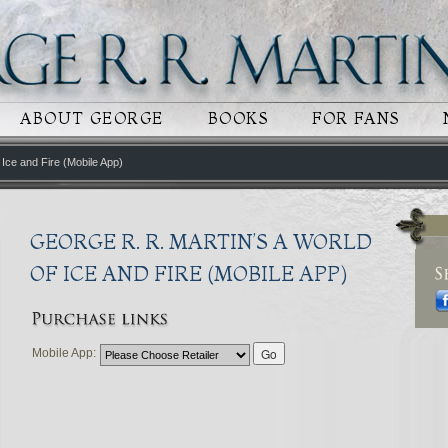
 CONTENT
RY CONTENT
ABOUT GEORGE
BOOKS
FOR FANS
 Ice and Fire (Mobile App)
GEORGE R. R. MARTIN’S A WORLD
OF ICE AND FIRE (MOBILE APP)
Mobile App: