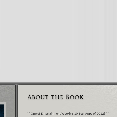
** One of Entertainment Weekly’s 10 Best Apps of 2012! **