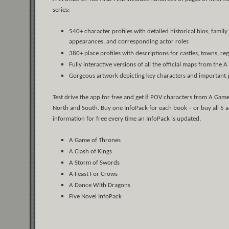
series:
540+ character profiles with detailed historical bios, fami
appearances, and corresponding actor roles
380+ place profiles with descriptions for castles, towns, r
Fully interactive versions of all the official maps from the A
Gorgeous artwork depicting key characters and important 
Test drive the app for free and get 8 POV characters from A Game
North and South. Buy one InfoPack for each book – or buy all 5 at
information for free every time an InfoPack is updated.
A Game of Thrones
A Clash of Kings
A Storm of Swords
A Feast For Crows
A Dance With Dragons
Five Novel InfoPack