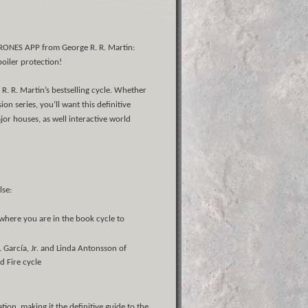
ONES APP from George R. R. Martin:
poiler protection!
R. R. Martin’s bestselling cycle. Whether
n series, you’ll want this definitive
or houses, as well interactive world
lse:
 where you are in the book cycle to
. García, Jr. and Linda Antonsson of
d Fire cycle
n, making it the definitive guide to the