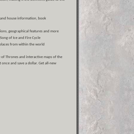
ly and house information, book
egions, geographical features and more
 Song of Ice and Fire Cycle
places from within the world
 of Thrones and interactive maps of the
 once and save a dollar. Get all-new