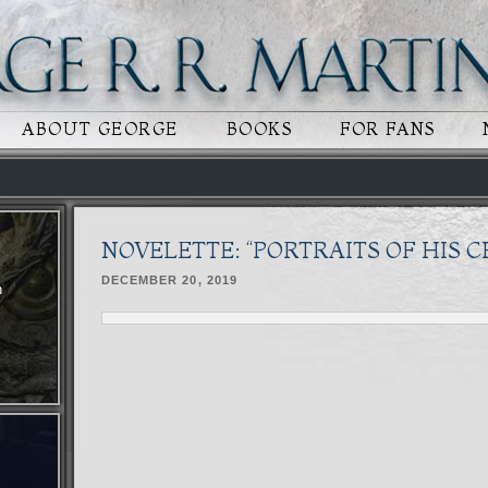
 CONTENT
RY CONTENT
ABOUT GEORGE
BOOKS
FOR FANS
NOVELETTE: “PORTRAITS OF HIS 
DECEMBER 20, 2019
n