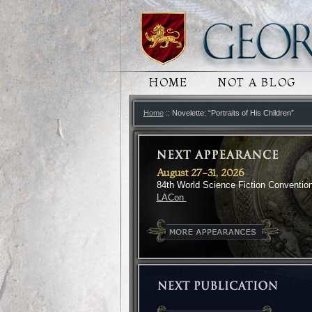
MAIN MENU
HOME
SKIP TO PRIMARY
SKIP TO SECONDA
NOT A BLOG
Home
:: Novelette: “Portraits of His Children”
August 27-31, 2026
84th World Science Fiction Conventio
LACon