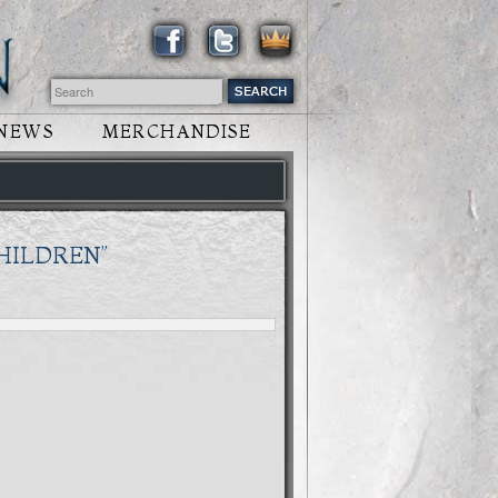
NEWS
MERCHANDISE
CHILDREN”