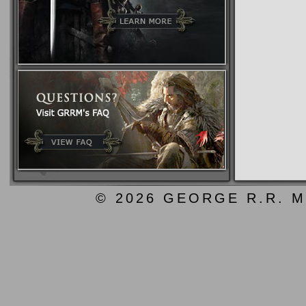
© 2026 GEORGE R.R. M