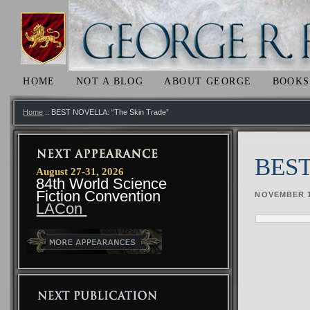
HOME
NOT A BLOG
ABOUT GEORGE
BOOKS
SKIP TO PRIMARY CONTENT
SKIP TO SECONDARY CONTENT
MAIN MENU
Home
:: BEST NOVELLA: “The Skin Trade”
BEST
August 27-31, 2026
84th World Science
Fiction Convention
NOVEMBER 1
LACon