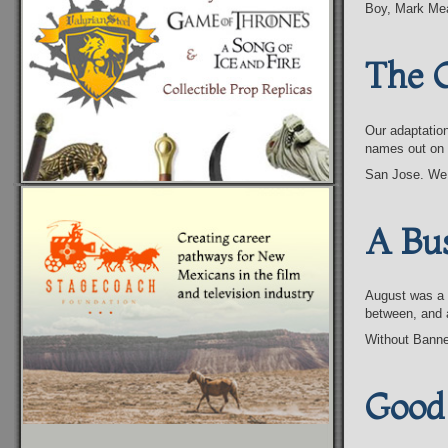
Boy, Mark Me
The 
Our adaptatio
names out on t
San Jose. We
A Bu
August was a 
between, and 
Without Banne
Good 