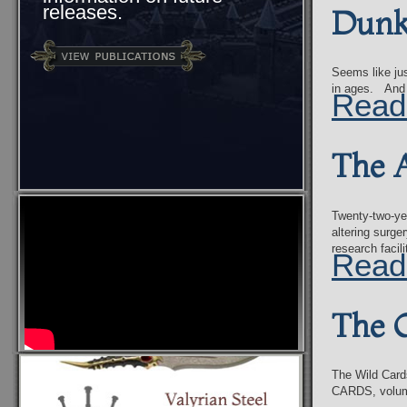
releases.
Dunk 
Seems like jus
in ages. And 
Read
The A
Twenty-two-yea
altering surge
research faci
Read
The 
The Wild Card
CARDS, volume 