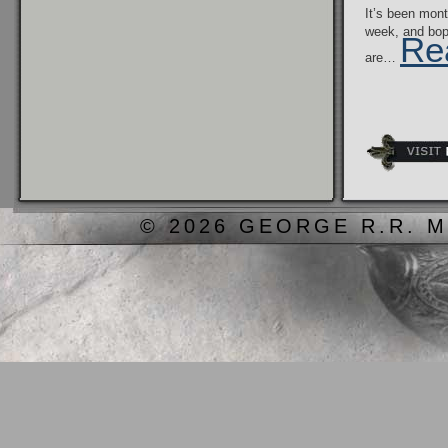
It’s been mont
week, and bo
Re
are…
© 2026 GEORGE R.R. M