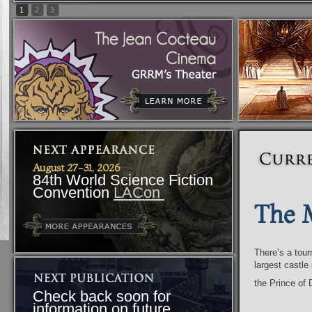
1
2
3
August 27-31, 2026
84th World Science Fiction
Convention
LACon
The 
There’s a tour
largest castle
the Prince o
Check back soon for
information on future